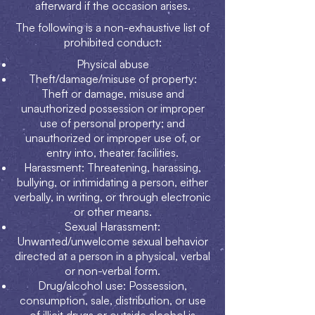
afterward if the occasion arises.
The following is a non-exhaustive list of
prohibited conduct:
Physical abuse
Theft/damage/misuse of property:
Theft or damage, misuse and
unauthorized possession or improper
use of personal property; and
unauthorized or improper use of, or
entry into, theater facilities.
Harassment: Threatening, harassing,
bullying, or intimidating a person, either
verbally, in writing, or through electronic
or other means.
Sexual Harassment:
Unwanted/unwelcome sexual behavior
directed at a person in a physical, verbal
or non-verbal form.
Drug/alcohol use: Possession,
consumption, sale, distribution, or use