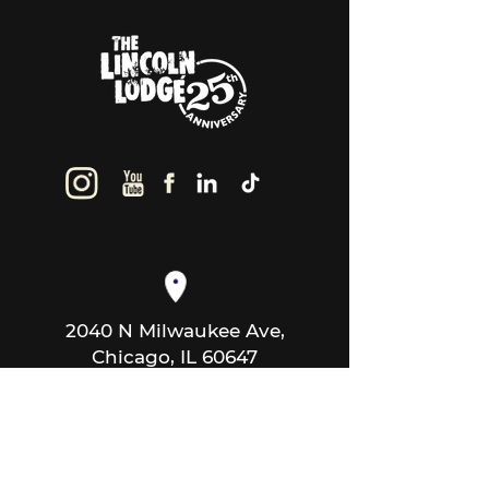
2040 N Milwaukee Ave,
Chicago, IL 60647
thelincolnlodge@gmail.com