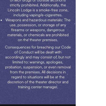
of illicit drugs or outside alcohol is
strictly prohibited. Additionally, the
Lincoln Lodge is a smoke-free zone,
including vaping/e-cigarettes.
Weapons and hazardous materials: The
use, possession, or storage of any
firearms or weapons, dangerous
materials, or chemicals are prohibited
on the theater premises.
Consequences for breaching our Code
of Conduct will be dealt with
accordingly and may consist of, but not
limited to: warnings, apologies,
probation, suspension, or even removal
from the premises. All decisions in
regard to situations will be at the
discretion of the theater director and
training center manager.