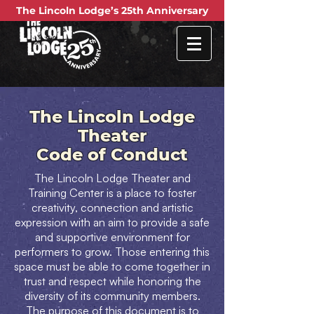
The Lincoln Lodge
Theater
Code of Conduct
The Lincoln Lodge Theater and
Training Center is a place to foster
creativity, connection and artistic
expression with an aim to provide a safe
and supportive environment for
performers to grow. Those entering this
space must be able to come together in
trust and respect while honoring the
diversity of its community members.
The purpose of this document is to