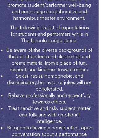
promote student/performer well-being
and encourage a collaborative and
harmonious theater environment.
The following is a list of expectations
for students and performers while in
The Lincoln Lodge space:
Be aware of the diverse backgrounds of
theater attendees and classmates and
create material from a place of fun,
respect, and kindness toward others.
Sexist, racist, homophobic, and
discriminatory behavior or jokes will not
be tolerated.
Behave professionally and respectfully
towards others.
Treat sensitive and risky subject matter
carefully and with emotional
intelligence.
Be open to having a constructive, open
conversation about a performance