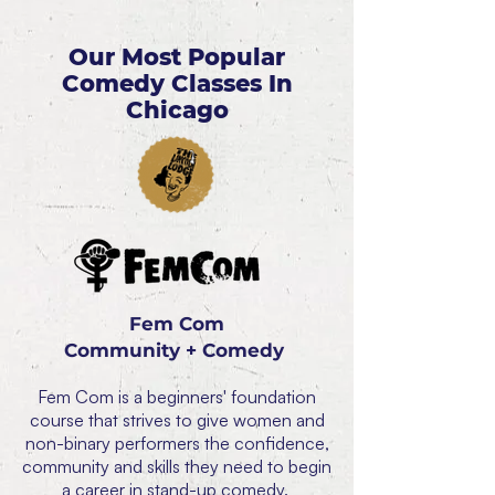
Our Most Popular
Comedy Classes In
Chicago
Fem Com
Community + Comedy
Fem Com is a beginners' foundation
course that strives to give women and
non-binary performers the confidence,
community and skills they need to begin
a career in stand-up comedy.