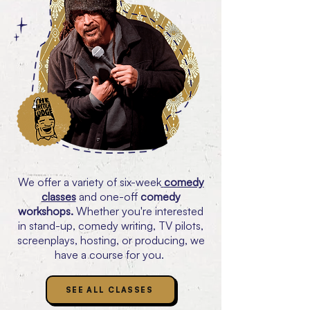
We offer a variety of six-week
comedy
classes
and one-off
comedy
workshops.
Whether you're interested
in stand-up, comedy writing, TV pilots,
screenplays, hosting, or producing, we
have a course for you.
SEE ALL CLASSES