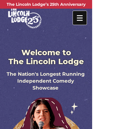
Welcome to
The Lincoln Lodge
The Nation's Longest Running
Independent Comedy
Showcase