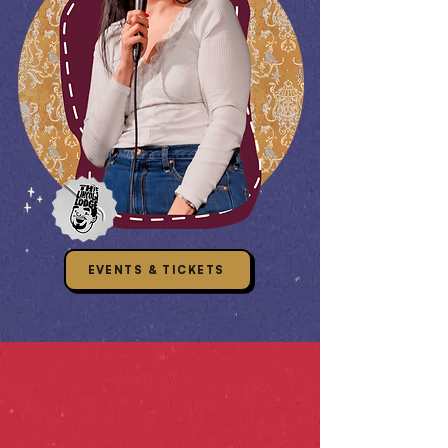
EVENTS & TICKETS