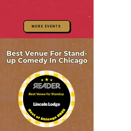
MORE EVENTS
Best Venue For Stand-
up Comedy In Chicago