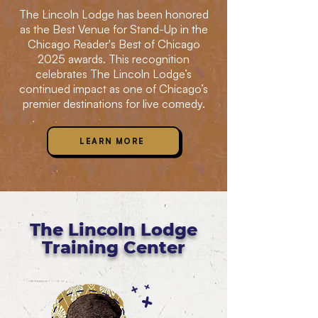
The Lincoln Lodge has been honored
as the Best Venue for Stand-Up in the
Chicago Reader's Best of Chicago
2025 awards. This recognition
celebrates The Lincoln Lodge’s
continued impact as one of Chicago’s
premier destinations for live comedy.
LEARN MORE
The Lincoln Lodge
Training Center