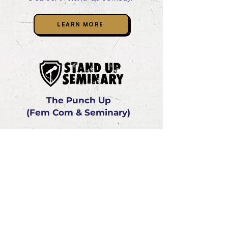
LEARN MORE
The Punch Up
(Fem Com & Seminary)
The Lincoln Lodge has created The
Stand-Up Seminary - a beginner's
foundation course that strives to give
prospective performers the confidence
and skills they need to begin a career in
stand-up comedy or have some fun
trying a new experience.
LEARN MORE